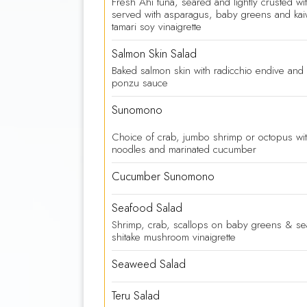
Fresh Ahi tuna, seared and lightly crusted w
served with asparagus, baby greens and kai
tamari soy vinaigrette
Salmon Skin Salad
Baked salmon skin with radicchio endive an
ponzu sauce
Sunomono
Choice of crab, jumbo shrimp or octopus wi
noodles and marinated cucumber
Cucumber Sunomono
Seafood Salad
Shrimp, crab, scallops on baby greens & s
shitake mushroom vinaigrette
Seaweed Salad
Teru Salad