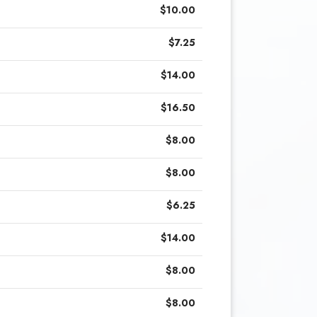
$10.00
$7.25
$14.00
$16.50
$8.00
$8.00
$6.25
$14.00
$8.00
$8.00