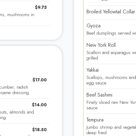
$9.75
Broiled Yellowtail Collar
ions, mushrooms in
Gyoza
Beef dumplings served wi
New York Roll
Scallion and asparagus wr
grilled
Yakkai
Scallops, mushrooms and
$17.00
egg sauce
cumber, radish
esame dressing
Beef Sashimi
Finely sliced raw New Yor
$14.00
sauce
outs, almonds and
ing
Tempura
Jumbo shrimp and vegetabl
$18.50
deep fried