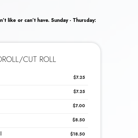
n’t like or can’t have. Sunday - Thursday:
ROLL/CUT ROLL
$7.25
$7.25
$7.00
$8.50
l
$18.50