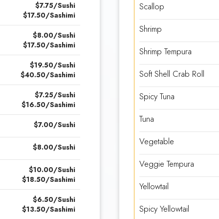
$7.75/Sushi
Scallop
$17.50/Sashimi
Shrimp
$8.00/Sushi
$17.50/Sashimi
Shrimp Tempura
$19.50/Sushi
Soft Shell Crab Roll
$40.50/Sashimi
$7.25/Sushi
Spicy Tuna
$16.50/Sashimi
Tuna
$7.00/Sushi
Vegetable
$8.00/Sushi
Veggie Tempura
$10.00/Sushi
$18.50/Sashimi
Yellowtail
$6.50/Sushi
Spicy Yellowtail
$13.50/Sashimi