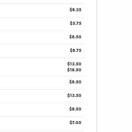
$8.25
$5.75
$8.50
$8.75
$13.50
$18.50
$8.50
$13.50
$8.50
$7.00