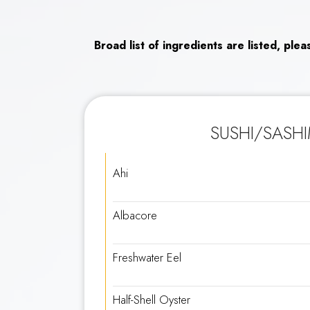
Broad list of ingredients are listed, ple
SUSHI/SASHI
Ahi
Albacore
Freshwater Eel
Half-Shell Oyster