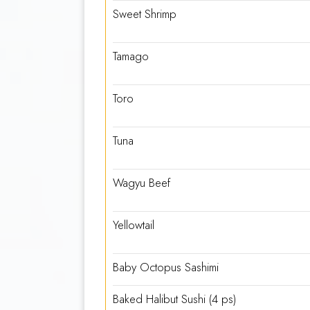
Sweet Shrimp
Tamago
Toro
Tuna
Wagyu Beef
Yellowtail
Baby Octopus Sashimi
Baked Halibut Sushi (4 ps)