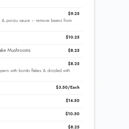
$9.25
ic & ponzu sauce – remove beans from
$10.25
itake Mushrooms
$8.25
$8.25
pers with bonito flakes & drizzled with
$3.50/Each
$14.50
$10.50
$8.25