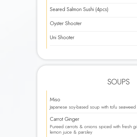
Seared Salmon Sushi (4pcs)
Oyster Shooter
Uni Shooter
SOUPS
Miso
Japanese soy-based soup with tofu seaweed 
Carrot Ginger
Pureed carrots & onions spiced with fresh g
lemon juice & parsley