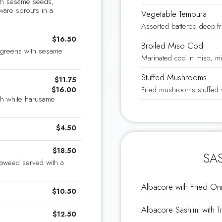
ith sesame seeds,
ware sprouts in a
Vegetable Tempura
Assorted battered deep-fr
$16.50
Broiled Miso Cod
d greens with sesame
Marinated cod in miso, mi
Stuffed Mushrooms
$11.75
Fried mushrooms stuffed 
$16.00
th white harusame
$4.50
$18.50
SAS
eaweed served with a
Albacore with Fried On
$10.50
Albacore Sashimi with Tr
$12.50