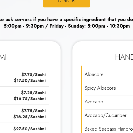
DINNER
ase ask servers if you have a specific ingredient that you do
5:00pm - 9:30pm / Friday - Sunday: 5:00pm - 10:30pm
MI
HAND
Albacore
$7.75/Sushi
$17.50/Sashimi
Spicy Albacore
$7.25/Sushi
$16.75/Sashimi
Avocado
$7.75/Sushi
Avocado/Cucumber
$16.25/Sashimi
Baked Seabass Handrol
$27.50/Sashimi