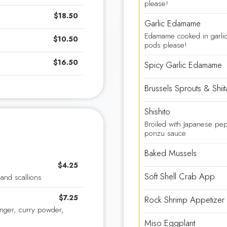
please!
$18.50
Garlic Edamame
Edamame cooked in garl
$10.50
pods please!
$16.50
Spicy Garlic Edamame
Brussels Sprouts & Shi
Shishito
Broiled with Japanese pep
ponzu sauce
Baked Mussels
$4.25
Soft Shell Crab App
and scallions
$7.25
Rock Shrimp Appetizer
inger, curry powder,
Miso Eggplant