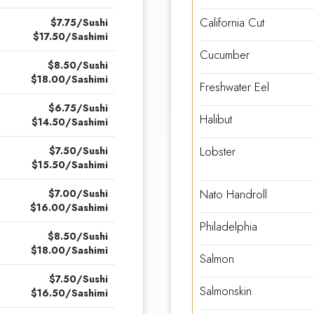
California Cut
$7.75/Sushi
$17.50/Sashimi
Cucumber
$8.50/Sushi
$18.00/Sashimi
Freshwater Eel
$6.75/Sushi
Halibut
$14.50/Sashimi
Lobster
$7.50/Sushi
$15.50/Sashimi
Nato Handroll
$7.00/Sushi
$16.00/Sashimi
Philadelphia
$8.50/Sushi
$18.00/Sashimi
Salmon
$7.50/Sushi
Salmonskin
$16.50/Sashimi