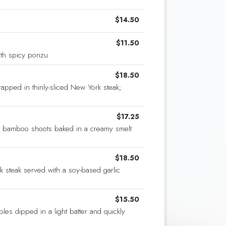
$14.50
$11.50
th spicy ponzu
$18.50
apped in thinly-sliced New York steak;
$17.25
 bamboo shoots baked in a creamy smelt
$18.50
k steak served with a soy-based garlic
$15.50
es dipped in a light batter and quickly