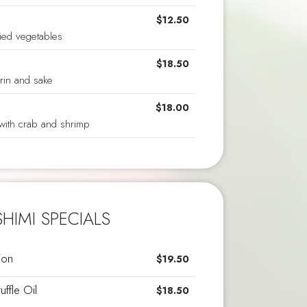
$12.50
ied vegetables
$18.50
rin and sake
$18.00
with crab and shrimp
HIMI SPECIALS
ion
$19.50
uffle Oil
$18.50