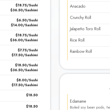
$18.75/Sushi
Anacado
$36.50/Sashimi
Crunchy Roll
$6.50/Sushi
$14.00/Sashimi
Jalapeño Toro Roll
$18.75/Sushi
Rice Roll
$36.00/Sashimi
$7.75/Sushi
Rainbow Roll
$17.50/Sashimi
$18.50/Sushi
$36.50/Sashimi
$8.00/Sushi
$17.50/Sashimi
$18.50
Edamame
$18.50
Boiled soy bean pods; he