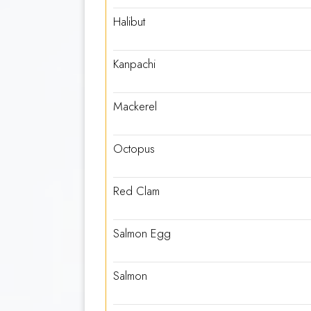
Halibut
Kanpachi
Mackerel
Octopus
Red Clam
Salmon Egg
Salmon