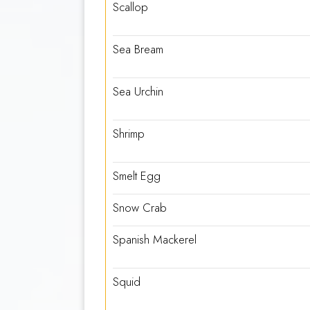
Scallop
Sea Bream
Sea Urchin
Shrimp
Smelt Egg
Snow Crab
Spanish Mackerel
Squid