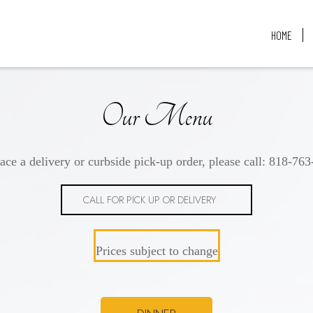
HOME
Our Menu
ace a delivery or curbside pick-up order, please call:
818-763
CALL FOR PICK UP OR DELIVERY
Prices subject to change