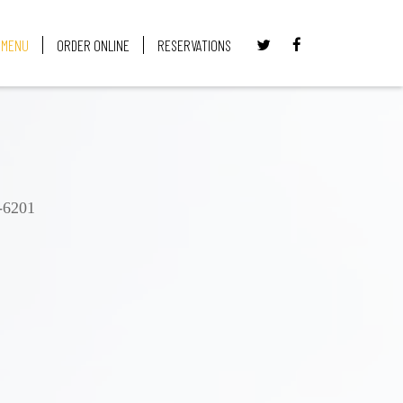
MENU
ORDER ONLINE
RESERVATIONS
-6201