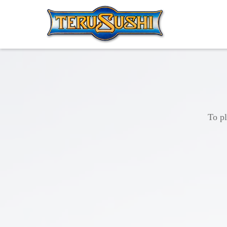
To pl