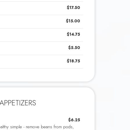
$17.50
$15.00
$14.75
$5.50
$18.75
APPETIZERS
$6.25
althy simple - remove beans from pods,