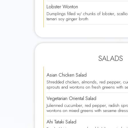
Lobster Wonton
Dumplings filled w/ chunks of lobster, scall
tamari soy ginger broth
SALADS
Asian Chicken Salad
Shredded chicken, almonds, red pepper, cu
sprouts and wontons on fresh greens with s
Vegetarian Oriental Salad
Julienned cucumber, red pepper, radish spr
wontons on mixed greens with sesame dress
Ahi Tataki Salad